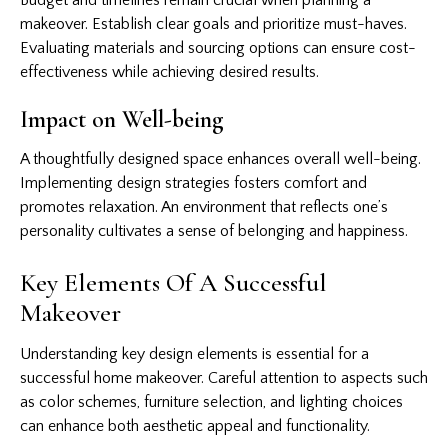
makeover. Establish clear goals and prioritize must-haves.
Evaluating materials and sourcing options can ensure cost-
effectiveness while achieving desired results.
Impact on Well-being
A thoughtfully designed space enhances overall well-being.
Implementing design strategies fosters comfort and
promotes relaxation. An environment that reflects one’s
personality cultivates a sense of belonging and happiness.
Key Elements Of A Successful
Makeover
Understanding key design elements is essential for a
successful home makeover. Careful attention to aspects such
as color schemes, furniture selection, and lighting choices
can enhance both aesthetic appeal and functionality.