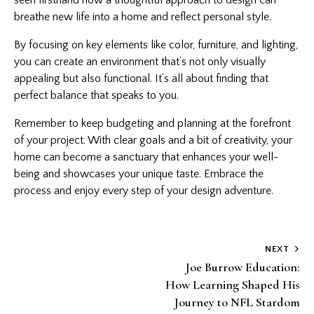
breathe new life into a home and reflect personal style.
By focusing on key elements like color, furniture, and lighting,
you can create an environment that’s not only visually
appealing but also functional. It’s all about finding that
perfect balance that speaks to you.
Remember to keep budgeting and planning at the forefront
of your project. With clear goals and a bit of creativity, your
home can become a sanctuary that enhances your well-
being and showcases your unique taste. Embrace the
process and enjoy every step of your design adventure.
Post
NEXT
Joe Burrow Education:
navigation
How Learning Shaped His
Journey to NFL Stardom