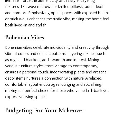
items reinforce the authenticity of this style. Layering
textures, like woven throws or knitted pillows, adds depth
and comfort. Emphasizing open spaces with exposed beams
or brick walls enhances the rustic vibe, making the home feel
both lived-in and stylish.
Bohemian Vibes
Bohemian vibes celebrate individuality and creativity through
vibrant colors and eclectic patterns. Layering textiles, such
as rugs and blankets, adds warmth and interest. Mixing
various furniture styles, from vintage to contemporary,
ensures a personal touch. Incorporating plants and artisanal
decor items nurtures a connection with nature. A relaxed,
comfortable layout encourages lounging and socializing,
making it a perfect choice for those who value laid-back yet
expressive living spaces.
Budgeting For Your Makeover