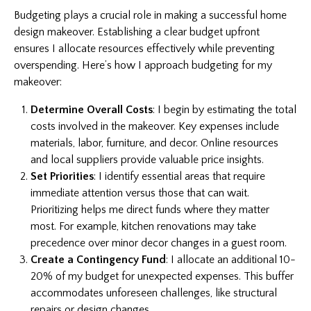
Budgeting plays a crucial role in making a successful home
design makeover. Establishing a clear budget upfront
ensures I allocate resources effectively while preventing
overspending. Here’s how I approach budgeting for my
makeover:
Determine Overall Costs
: I begin by estimating the total
costs involved in the makeover. Key expenses include
materials, labor, furniture, and decor. Online resources
and local suppliers provide valuable price insights.
Set Priorities
: I identify essential areas that require
immediate attention versus those that can wait.
Prioritizing helps me direct funds where they matter
most. For example, kitchen renovations may take
precedence over minor decor changes in a guest room.
Create a Contingency Fund
: I allocate an additional 10-
20% of my budget for unexpected expenses. This buffer
accommodates unforeseen challenges, like structural
repairs or design changes.