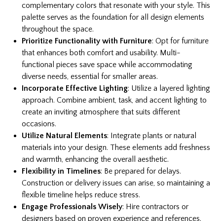
complementary colors that resonate with your style. This
palette serves as the foundation for all design elements
throughout the space.
Prioritize Functionality with Furniture
: Opt for furniture
that enhances both comfort and usability. Multi-
functional pieces save space while accommodating
diverse needs, essential for smaller areas.
Incorporate Effective Lighting
: Utilize a layered lighting
approach. Combine ambient, task, and accent lighting to
create an inviting atmosphere that suits different
occasions.
Utilize Natural Elements
: Integrate plants or natural
materials into your design. These elements add freshness
and warmth, enhancing the overall aesthetic.
Flexibility in Timelines
: Be prepared for delays.
Construction or delivery issues can arise, so maintaining a
flexible timeline helps reduce stress.
Engage Professionals Wisely
: Hire contractors or
designers based on proven experience and references.