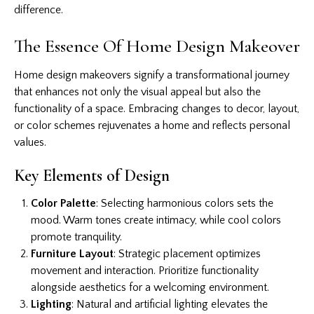
difference.
The Essence Of Home Design Makeover
Home design makeovers signify a transformational journey
that enhances not only the visual appeal but also the
functionality of a space. Embracing changes to decor, layout,
or color schemes rejuvenates a home and reflects personal
values.
Key Elements of Design
Color Palette
: Selecting harmonious colors sets the
mood. Warm tones create intimacy, while cool colors
promote tranquility.
Furniture Layout
: Strategic placement optimizes
movement and interaction. Prioritize functionality
alongside aesthetics for a welcoming environment.
Lighting
: Natural and artificial lighting elevates the