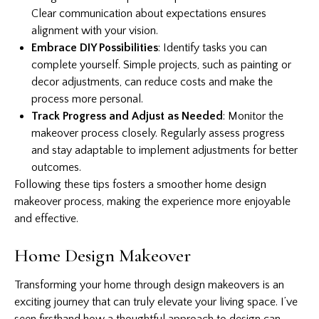
Clear communication about expectations ensures
alignment with your vision.
Embrace DIY Possibilities
: Identify tasks you can
complete yourself. Simple projects, such as painting or
decor adjustments, can reduce costs and make the
process more personal.
Track Progress and Adjust as Needed
: Monitor the
makeover process closely. Regularly assess progress
and stay adaptable to implement adjustments for better
outcomes.
Following these tips fosters a smoother home design
makeover process, making the experience more enjoyable
and effective.
Home Design Makeover
Transforming your home through design makeovers is an
exciting journey that can truly elevate your living space. I’ve
seen firsthand how a thoughtful approach to design can