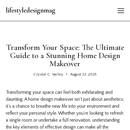
lifestyledesignmag
LATEST
Transform Your Space: The Ultimate
Guide to a Stunning Home Design
Makeover
Crystal C. Varley
August 22, 2025
Transforming your space can feel both exhilarating and
daunting. A home
design makeover
isn’t just about aesthetics;
it’s a chance to breathe new life into your environment and
reflect your personal style. Whether you’re looking to refresh
a single room or undertake a full renovation, understanding
the key elements of effective design can make all the