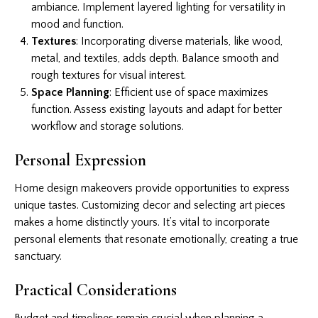
ambiance. Implement layered lighting for versatility in
mood and function.
Textures
: Incorporating diverse materials, like wood,
metal, and textiles, adds depth. Balance smooth and
rough textures for visual interest.
Space Planning
: Efficient use of space maximizes
function. Assess existing layouts and adapt for better
workflow and storage solutions.
Personal Expression
Home design makeovers provide opportunities to express
unique tastes. Customizing decor and selecting art pieces
makes a home distinctly yours. It’s vital to incorporate
personal elements that resonate emotionally, creating a true
sanctuary.
Practical Considerations
Budget and timelines remain crucial when planning a