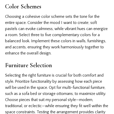
Color Schemes
Choosing a cohesive color scheme sets the tone for the
entire space. Consider the mood I want to create; soft
pastels can evoke calmness, while vibrant hues can energize
a room. Select three to five complementary colors for a
balanced look. Implement these colors in walls, furnishings,
and accents, ensuring they work harmoniously together to
enhance the overall design.
Furniture Selection
Selecting the right furniture is crucial for both comfort and
style. Prioritize functionality by assessing how each piece
will be used in the space. Opt for multi-functional furniture,
such as a sofa bed or storage ottomans, to maximize utility.
Choose pieces that suit my personal style—modern,
traditional, or eclectic—while ensuring they fit well within the
space constraints. Testing the arrangement provides clarity