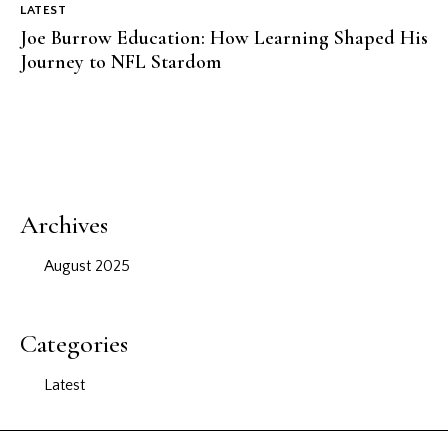
LATEST
Joe Burrow Education: How Learning Shaped His
Journey to NFL Stardom
Archives
August 2025
Categories
Latest