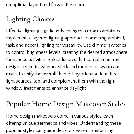
on optimal layout and flow in the room.
Lighting Choices
Effective lighting significantly changes a room’s ambiance.
Implement a layered lighting approach, combining ambient,
task, and accent lighting for versatility. Use dimmer switches
to control brightness levels, creating the desired atmosphere
for various activities. Select fixtures that complement my
design aesthetic, whether sleek and modern or warm and
rustic, to unify the overall theme. Pay attention to natural
light sources, too, and complement them with the right
window treatments to enhance daylight.
Popular Home Design Makeover Styles
Home design makeovers come in various styles, each
offering unique aesthetics and vibes. Understanding these
popular styles can guide decisions when transforming