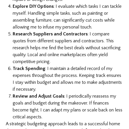
Explore DIY Options
: I evaluate which tasks I can tackle
myself. Handling simple tasks, such as painting or
assembling furniture, can significantly cut costs while
allowing me to infuse my personal touch.
Research Suppliers and Contractors
: I compare
quotes from different suppliers and contractors. This
research helps me find the best deals without sacrificing
quality. Local and online marketplaces often yield
competitive pricing.
Track Spending
: I maintain a detailed record of my
expenses throughout the process. Keeping track ensures
I stay within budget and allows me to make adjustments
if necessary.
Review and Adjust Goals
: I periodically reassess my
goals and budget during the makeover. If finances
become tight, I can adapt my plans or scale back on less
critical aspects.
A strategic budgeting approach leads to a successful home