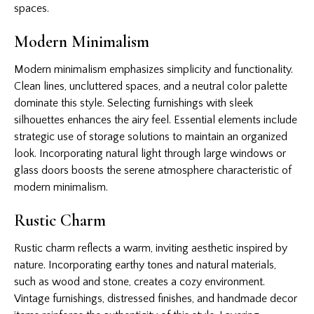
spaces.
Modern Minimalism
Modern minimalism emphasizes simplicity and functionality.
Clean lines, uncluttered spaces, and a neutral color palette
dominate this style. Selecting furnishings with sleek
silhouettes enhances the airy feel. Essential elements include
strategic use of storage solutions to maintain an organized
look. Incorporating natural light through large windows or
glass doors boosts the serene atmosphere characteristic of
modern minimalism.
Rustic Charm
Rustic charm reflects a warm, inviting aesthetic inspired by
nature. Incorporating earthy tones and natural materials,
such as wood and stone, creates a cozy environment.
Vintage furnishings, distressed finishes, and handmade decor