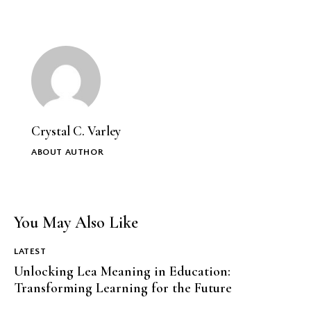
Crystal C. Varley
ABOUT AUTHOR
You May Also Like
LATEST
Unlocking Lea Meaning in Education:
Transforming Learning for the Future