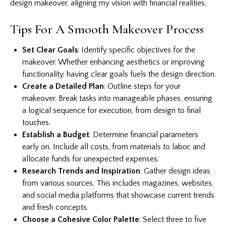
design makeover, aligning my vision with financial realities.
Tips For A Smooth Makeover Process
Set Clear Goals
: Identify specific objectives for the
makeover. Whether enhancing aesthetics or improving
functionality, having clear goals fuels the design direction.
Create a Detailed Plan
: Outline steps for your
makeover. Break tasks into manageable phases, ensuring
a logical sequence for execution, from design to final
touches.
Establish a Budget
: Determine financial parameters
early on. Include all costs, from materials to labor, and
allocate funds for unexpected expenses.
Research Trends and Inspiration
: Gather design ideas
from various sources. This includes magazines, websites,
and social media platforms that showcase current trends
and fresh concepts.
Choose a Cohesive Color Palette
: Select three to five